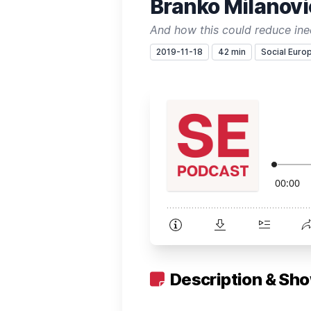
Branko Milanovic
And how this could reduce ine
2019-11-18
42 min
Social Euro
Description & Sh