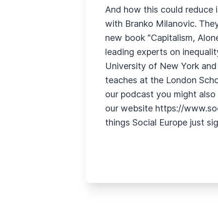
And how this could reduce i
with Branko Milanovic. They
new book "Capitalism, Alone
leading experts on inequalit
University of New York and 
teaches at the London School
our podcast you might also fi
our website https://www.soci
things Social Europe just si