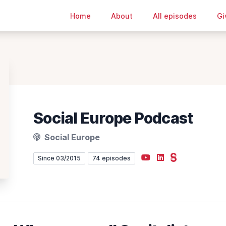
Home
About
All episodes
Gi
Social Europe Podcast
Social Europe
YouTube
LinkedIn
Steady
Since 03/2015
74 episodes