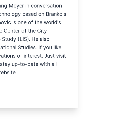
ning Meyer in conversation
technology based on Branko's
ovic is one of the world's
te Center of the City
 Study (LIS). He also
ional Studies. If you like
tions of interest. Just visit
stay up-to-date with all
website.