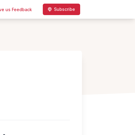
Subscribe
ve us Feedback