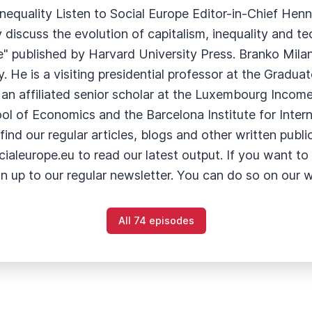
nequality Listen to Social Europe Editor-in-Chief Hen
 discuss the evolution of capitalism, inequality and 
" published by Harvard University Press. Branko Milan
y. He is a visiting presidential professor at the Gradua
an affiliated senior scholar at the Luxembourg Income
 of Economics and the Barcelona Institute for Internat
nd our regular articles, blogs and other written publica
aleurope.eu to read our latest output. If you want to 
gn up to our regular newsletter. You can do so on our 
All 74 episodes