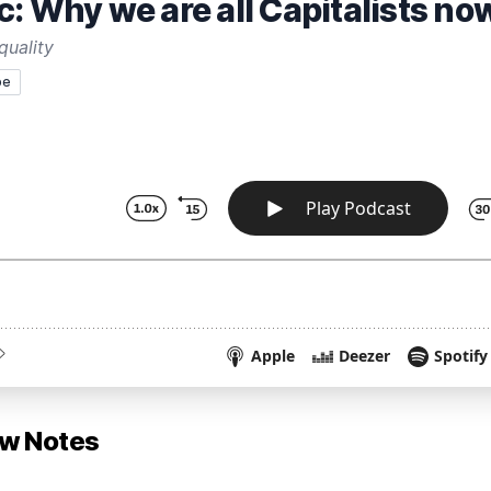
: Why we are all Capitalists no
quality
pe
ow Notes