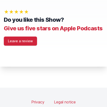
★★★★★
Do you like this Show?
Give us five stars on Apple Podcasts
Leave a review
Privacy
Legal notice