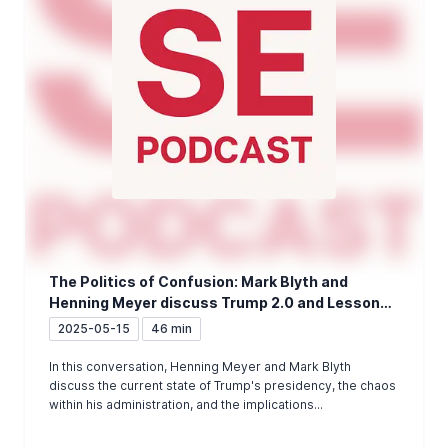
The Politics of Confusion: Mark Blyth and
Henning Meyer discuss Trump 2.0 and Lessons
for Europe
2025-05-15
46 min
In this conversation, Henning Meyer and Mark Blyth
discuss the current state of Trump's presidency, the chaos
within his administration, and the implications...