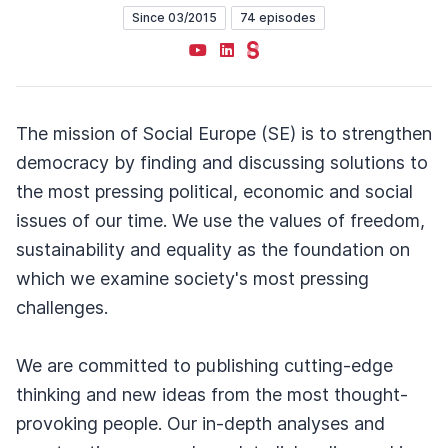
Since 03/2015
74 episodes
YouTube
LinkedIn
Steady
The mission of Social Europe (SE) is to strengthen
democracy by finding and discussing solutions to
the most pressing political, economic and social
issues of our time. We use the values of freedom,
sustainability and equality as the foundation on
which we examine society's most pressing
challenges.
We are committed to publishing cutting-edge
thinking and new ideas from the most thought-
provoking people. Our in-depth analyses and