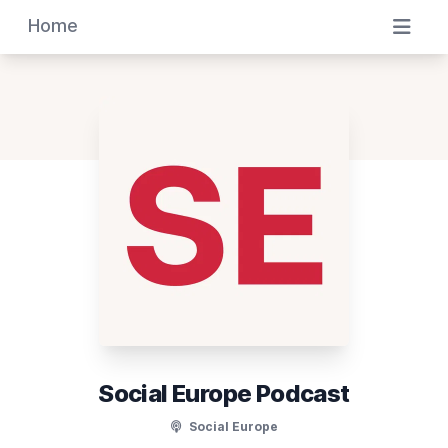
Home
Social Europe Podcast
Social Europe