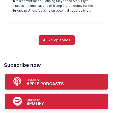
In this conversation, Henning Meyer and Mark Blyth
discuss the implications of Trump's presidency for the
European Union, focusing on potential trade policie...
All 74 episodes
Subscribe now
Listen on
APPLE PODCASTS
Listen on
SPOTIFY