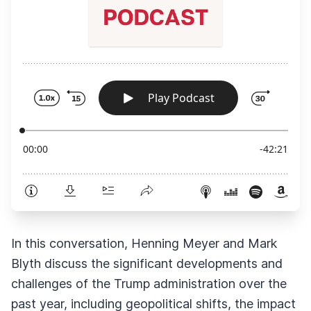
In this conversation, Henning Meyer and Mark
Blyth discuss the significant developments and
challenges of the Trump administration over the
past year, including geopolitical shifts, the impact