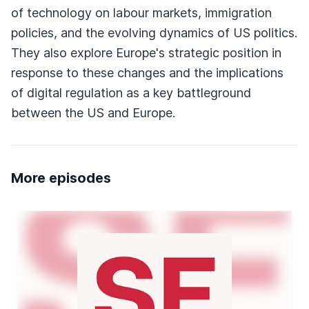
of technology on labour markets, immigration
policies, and the evolving dynamics of US politics.
They also explore Europe's strategic position in
response to these changes and the implications
of digital regulation as a key battleground
between the US and Europe.
More episodes