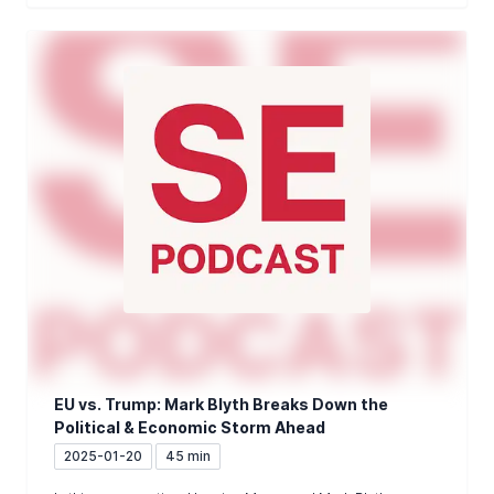
EU vs. Trump: Mark Blyth Breaks Down the
Political & Economic Storm Ahead
2025-01-20
45 min