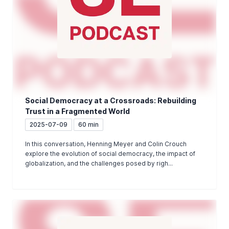
Social Democracy at a Crossroads: Rebuilding
Trust in a Fragmented World
2025-07-09
60 min
In this conversation, Henning Meyer and Colin Crouch
explore the evolution of social democracy, the impact of
globalization, and the challenges posed by righ...