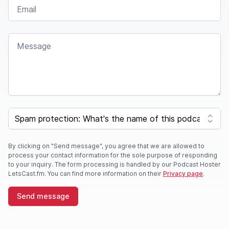
EMAIL
MESSAGE
SPAM CAPTCHA
By clicking on "Send message", you agree that we are allowed to
process your contact information for the sole purpose of responding
to your inquiry. The form processing is handled by our Podcast Hoster
LetsCast.fm. You can find more information on their
Privacy page
.
Send message