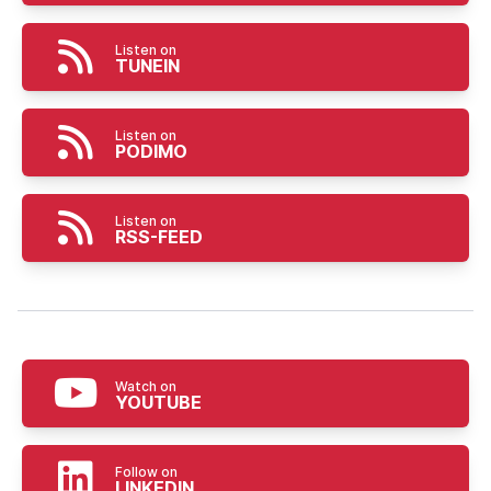
Listen on
TUNEIN
Listen on
PODIMO
Listen on
RSS-FEED
Watch on
YOUTUBE
Follow on
LINKEDIN