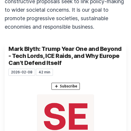
constructive proposals seek to link policy-making
to wider societal concerns. It is our goal to
promote progressive societies, sustainable
economies and responsible business.
Mark Blyth: Trump Year One and Beyond
- Tech Lords, ICE Raids, and Why Europe
Can't Defend Itself
2026-02-08
42 min