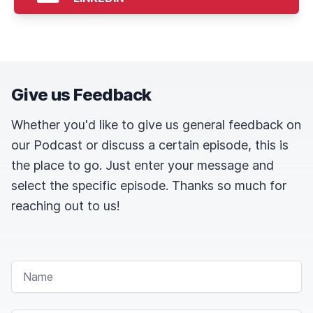
Give us Feedback
Whether you'd like to give us general feedback on
our Podcast or discuss a certain episode, this is
the place to go. Just enter your message and
select the specific episode. Thanks so much for
reaching out to us!
NAME