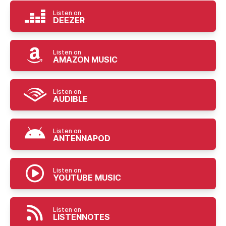
Listen on
DEEZER
Listen on
AMAZON MUSIC
Listen on
AUDIBLE
Listen on
ANTENNAPOD
Listen on
YOUTUBE MUSIC
Listen on
LISTENNOTES