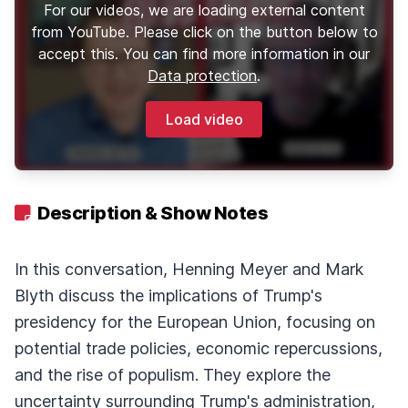
For our videos, we are loading external content
from YouTube. Please click on the button below to
accept this. You can find more information in our
Data protection
.
Load video
Description & Show Notes
In this conversation, Henning Meyer and Mark
Blyth discuss the implications of Trump's
presidency for the European Union, focusing on
potential trade policies, economic repercussions,
and the rise of populism. They explore the
uncertainty surrounding Trump's administration,