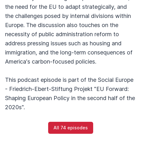
the need for the EU to adapt strategically, and
the challenges posed by internal divisions within
Europe. The discussion also touches on the
necessity of public administration reform to
address pressing issues such as housing and
immigration, and the long-term consequences of
America's carbon-focused policies.
This podcast episode is part of the Social Europe
- Friedrich-Ebert-Stiftung Projekt "EU Forward:
Shaping European Policy in the second half of the
2020s".
All 74 episodes