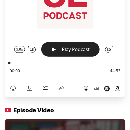
Episode Video