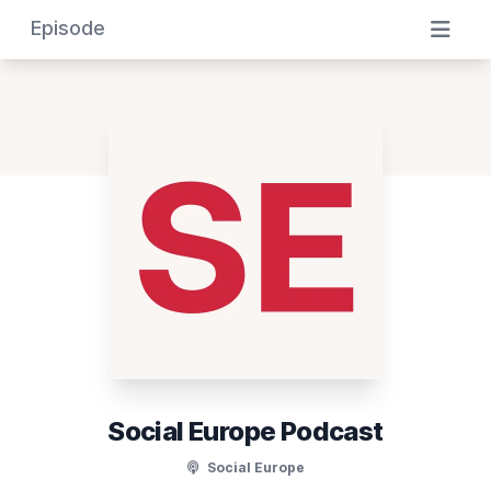
Episode
Social Europe Podcast
Social Europe