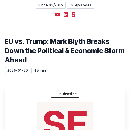
Since 03/2015
74 episodes
YouTube
LinkedIn
Steady
EU vs. Trump: Mark Blyth Breaks
Down the Political & Economic Storm
Ahead
2025-01-20
45 min