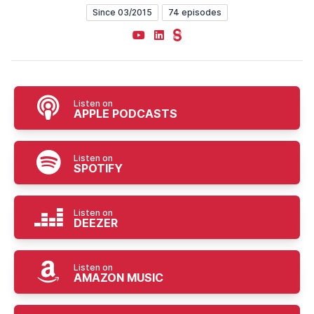
Since 03/2015
74 episodes
YouTube
LinkedIn
Steady
Listen on
APPLE PODCASTS
Listen on
SPOTIFY
Listen on
DEEZER
Listen on
AMAZON MUSIC