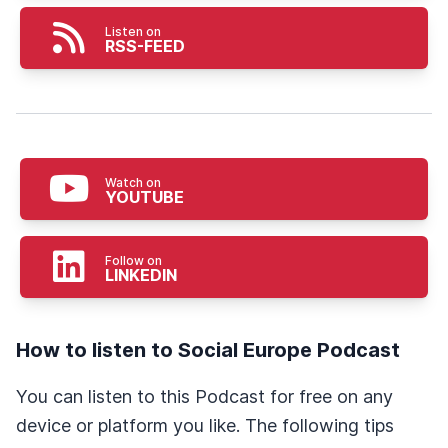
Listen on
RSS-FEED
Watch on
YOUTUBE
Follow on
LINKEDIN
How to listen to Social Europe Podcast
You can listen to this Podcast for free on any
device or platform you like. The following tips