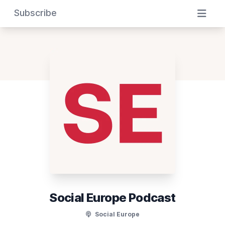
Subscribe
Social Europe Podcast
Social Europe