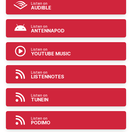
Listen on
AUDIBLE
Listen on
ANTENNAPOD
Listen on
YOUTUBE MUSIC
Listen on
LISTENNOTES
Listen on
TUNEIN
Listen on
PODIMO