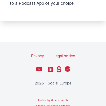
to a Podcast App of your choice.
Privacy
Legal notice
YouTube
LinkedIn
Steady
Spotify
2026 - Social Europe
Hosted by
LetsCast.fm
Create your own podcast