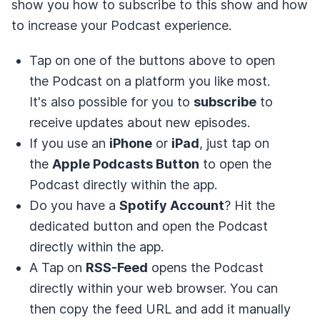
show you how to subscribe to this show and how
to increase your Podcast experience.
Tap on one of the buttons above to open
the Podcast on a platform you like most.
It's also possible for you to
subscribe
to
receive updates about new episodes.
If you use an
iPhone
or
iPad
, just tap on
the
Apple Podcasts Button
to open the
Podcast directly within the app.
Do you have a
Spotify Account
? Hit the
dedicated button and open the Podcast
directly within the app.
A Tap on
RSS-Feed
opens the Podcast
directly within your web browser. You can
then copy the feed URL and add it manually