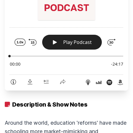
Description & Show Notes
Around the world, education 'reforms' have made
schooling more market-mimicking and