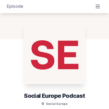
Episode
Social Europe Podcast
Social Europe