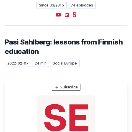
Since 03/2015
74 episodes
YouTube
LinkedIn
Steady
Pasi Sahlberg: lessons from Finnish
education
2022-02-07
24 min
Social Europe