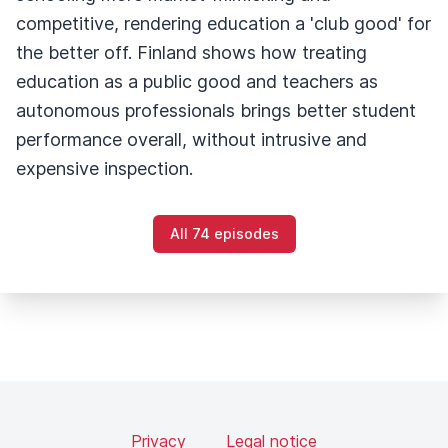
competitive, rendering education a 'club good' for
the better off. Finland shows how treating
education as a public good and teachers as
autonomous professionals brings better student
performance overall, without intrusive and
expensive inspection.
All 74 episodes
Privacy
Legal notice