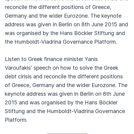
reconcile the different positions of Greece,
Germany and the wider Eurozone. The keynote
address was given in Berlin on 8th June 2015 and
was organised by the Hans Böckler Stiftung and
the Humboldt-Viadrina Governance Platform.
Listen to Greek finance minister Yanis
Varoufakis' speech on how to solve the Greek
debt cirisis and reconcile the different positions
of Greece, Germany and the wider Eurozone. The
keynote address was given in Berlin on 8th June
2015 and was organised by the Hans Böckler
Stiftung and the Humboldt-Viadrina Governance
Platform.