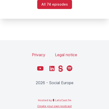
All 74 episodes
Privacy
Legal notice
YouTube
LinkedIn
Steady
Spotify
2026 - Social Europe
Hosted by
LetsCast.fm
Create your own podcast