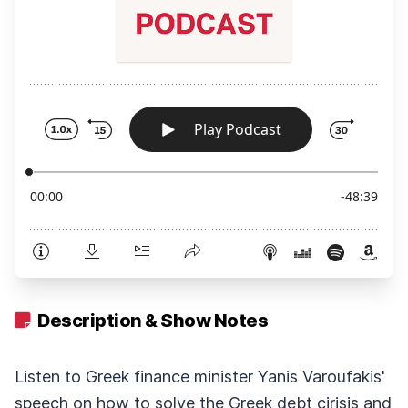
Description & Show Notes
Listen to Greek finance minister Yanis Varoufakis'
speech on how to solve the Greek debt cirisis and