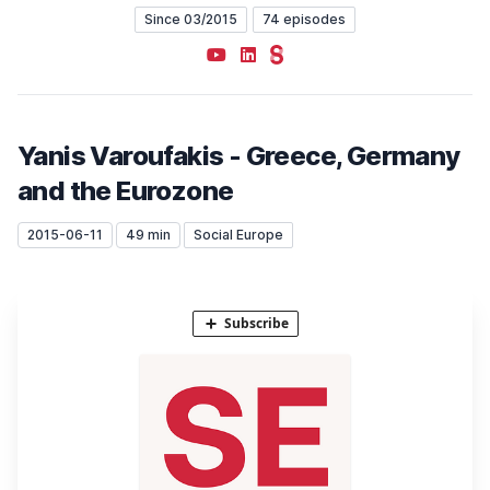
Since 03/2015
74 episodes
YouTube
LinkedIn
Steady
Yanis Varoufakis - Greece, Germany
and the Eurozone
2015-06-11
49 min
Social Europe