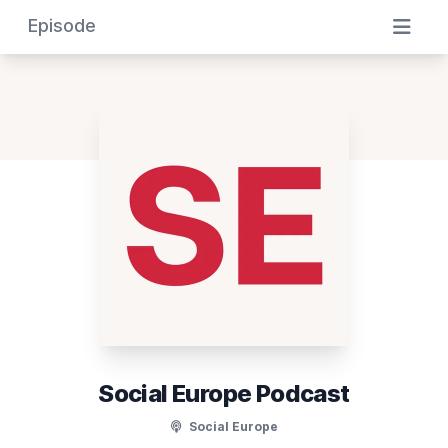
Episode
Social Europe Podcast
Social Europe